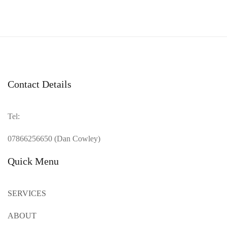
Contact Details
Tel:
07866256650 (Dan Cowley)
Quick Menu
SERVICES
ABOUT