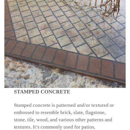
STAMPED CONCRETE
Stamped concrete is patterned and/or textured or
embossed to resemble brick, slate, flagstone,
stone, tile, wood, and various other patterns and
textures. It’s commonly used for patios,