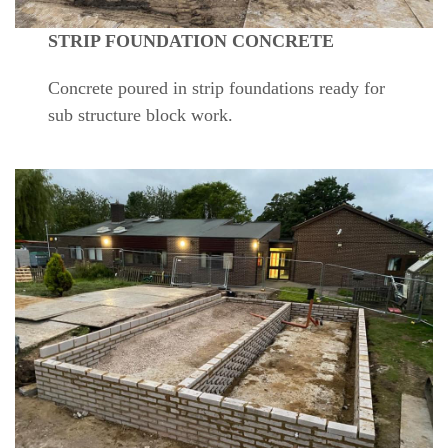
STRIP FOUNDATION CONCRETE
Concrete poured in strip foundations ready for
sub structure block work.