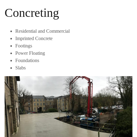
Concreting
Residential and Commercial
Imprinted Concrete
Footings
Power Floating
Foundations
Slabs