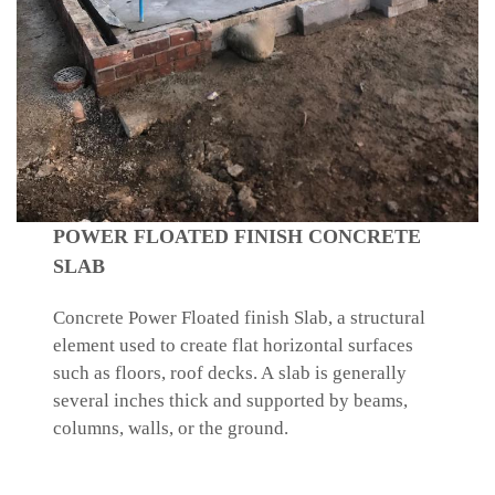
POWER FLOATED FINISH CONCRETE
SLAB
Concrete Power Floated finish Slab, a structural
element used to create flat horizontal surfaces
such as floors, roof decks. A slab is generally
several inches thick and supported by beams,
columns, walls, or the ground.