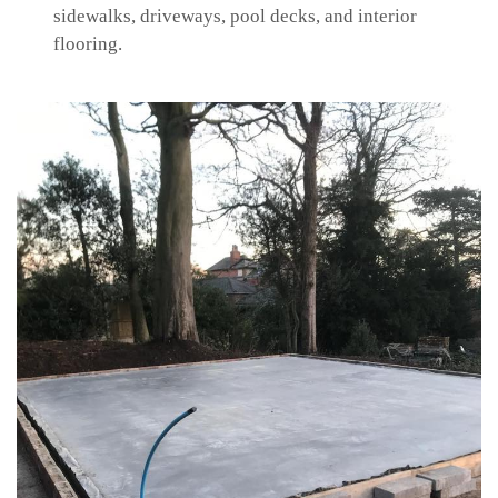
sidewalks, driveways, pool decks, and interior
flooring.