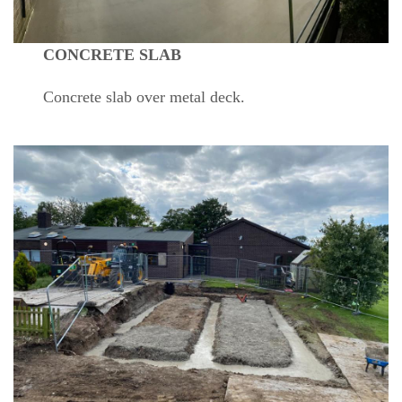
CONCRETE SLAB
Concrete slab over metal deck.