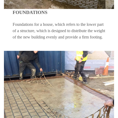
FOUNDATIONS
Foundations for a house, which refers to the lower part
of a structure, which is designed to distribute the weight
of the new building evenly and provide a firm footing.